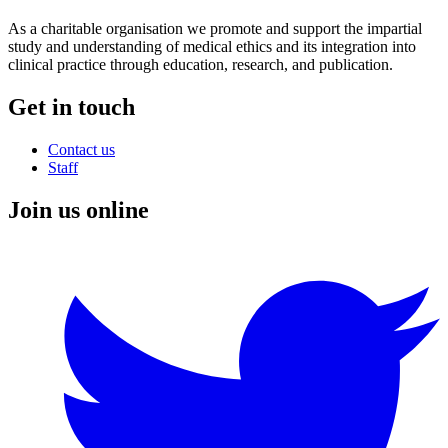
As a charitable organisation we promote and support the impartial
study and understanding of medical ethics and its integration into
clinical practice through education, research, and publication.
Get in touch
Contact us
Staff
Join us online