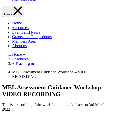
Close
Home
Resources
Events and News
Grants and Competitions
Members Area
About us
Home
»
Resources
»
«
Teaching material
»
MEL Assessment Guidance Workshop – VIDEO
RECORDING
MEL Assessment Guidance Workshop –
VIDEO RECORDING
This is a recording of the workshop that took place on 3rd March
2022