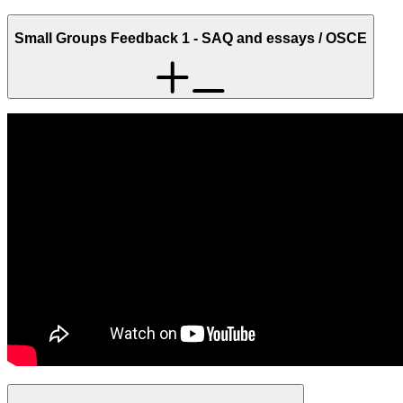
Small Groups Feedback 1 - SAQ and essays / OSCE