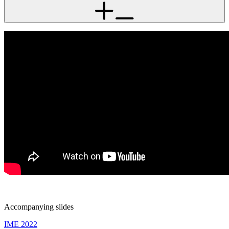
Accompanying slides
IME 2022