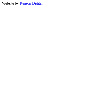
Website by
Reason Digital