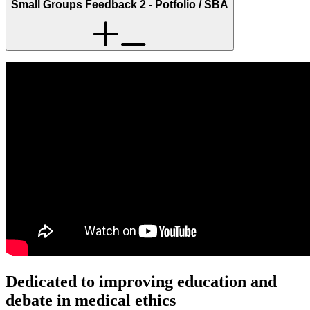
Small Groups Feedback 2 - Potfolio / SBA
Dedicated to improving education and
debate in medical ethics