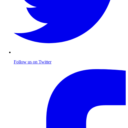
Follow us on Twitter