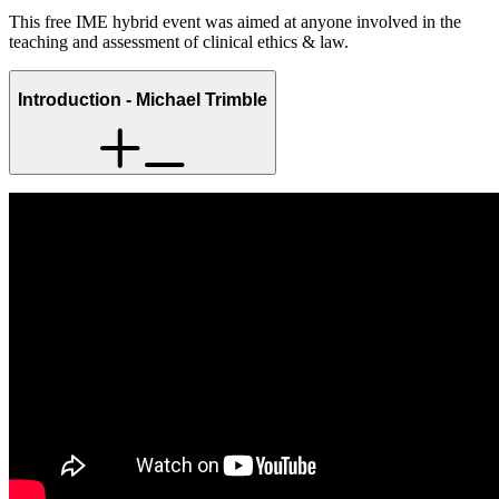
This free IME hybrid event was aimed at anyone involved in the
teaching and assessment of clinical ethics & law.
Introduction - Michael Trimble