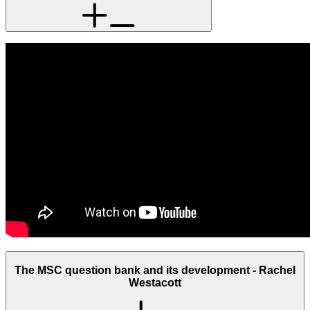
The MSC question bank and its development - Rachel
Westacott