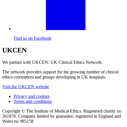
Find us on Facebook
UKCEN
We partner with UKCEN: UK Clinical Ethics Network.
The network provides support for the growing number of clinical
ethics committees and groups developing in UK hospitals.
Visit the UKCEN website
Privacy and cookies
Terms and conditions
Copyright © The Institute of Medical Ethics. Registered charity no
261876. Company limited by guarantee, registered in England and
Wales no 985158