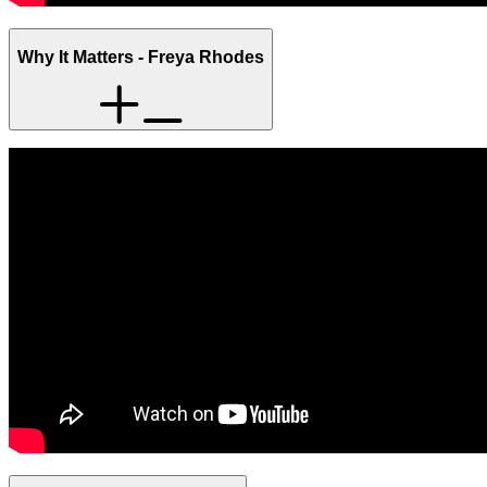
Why It Matters - Freya Rhodes