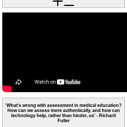
'What's wrong with assessment in medical education?
How can we assess more authentically, and how can
technology help, rather than hinder, us' - Richard
Fuller