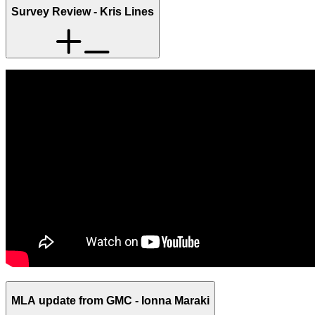
Survey Review - Kris Lines
MLA update from GMC - Ionna Maraki