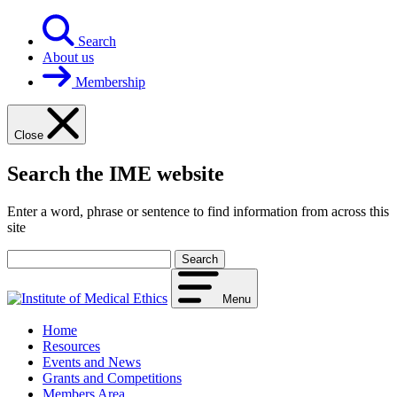
Skip
to
Search
content
About us
Membership
Close
Search the IME website
Enter a word, phrase or sentence to find information from across this
site
Your
search
term
Menu
Home
Resources
Events and News
Grants and Competitions
Members Area