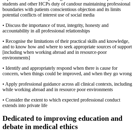
students and other HCPs duty of candour maintaining professional
boundaries with patients conscientious objection and its limits
potential conflicts of interest use of social media
• Discuss the importance of trust, integrity, honesty and
accountability in all professional relationships
• Recognise the limitations of their practical skills and knowledge,
and to know how and where to seek appropriate sources of support
[including when working abroad and in resource-poor
environments]
• Identify and appropriately respond when there is cause for
concern, when things could be improved, and when they go wrong
• Apply professional guidance across all clinical contexts, including
while working abroad and in resource poor environments
• Consider the extent to which expected professional conduct
extends into private life
Dedicated to improving education and
debate in medical ethics