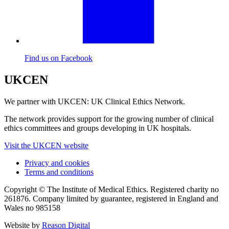
Find us on Facebook
UKCEN
We partner with UKCEN: UK Clinical Ethics Network.
The network provides support for the growing number of clinical
ethics committees and groups developing in UK hospitals.
Visit the UKCEN website
Privacy and cookies
Terms and conditions
Copyright © The Institute of Medical Ethics. Registered charity no
261876. Company limited by guarantee, registered in England and
Wales no 985158
Website by
Reason Digital