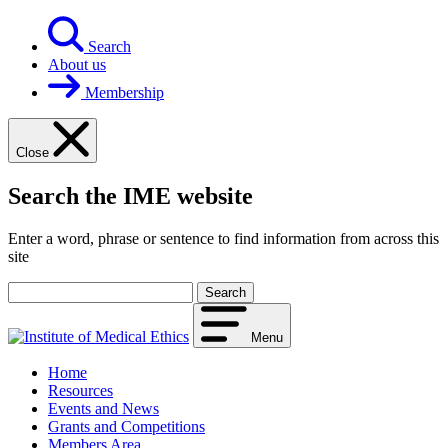
Skip
to
Search
content
About us
Membership
Close
Search the IME website
Enter a word, phrase or sentence to find information from across this
site
Your
search
term
Menu
Home
Resources
Events and News
Grants and Competitions
Members Area