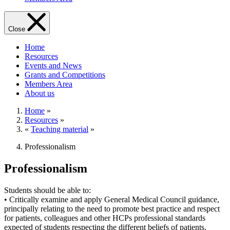
Close
Home
Resources
Events and News
Grants and Competitions
Members Area
About us
Home
»
Resources
»
«
Teaching material
»
Professionalism
Professionalism
Students should be able to:
• Critically examine and apply General Medical Council guidance,
principally relating to the need to promote best practice and respect
for patients, colleagues and other HCPs professional standards
expected of students respecting the different beliefs of patients,