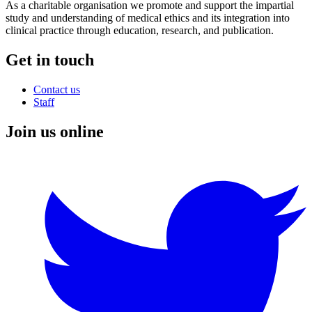
As a charitable organisation we promote and support the impartial
study and understanding of medical ethics and its integration into
clinical practice through education, research, and publication.
Get in touch
Contact us
Staff
Join us online