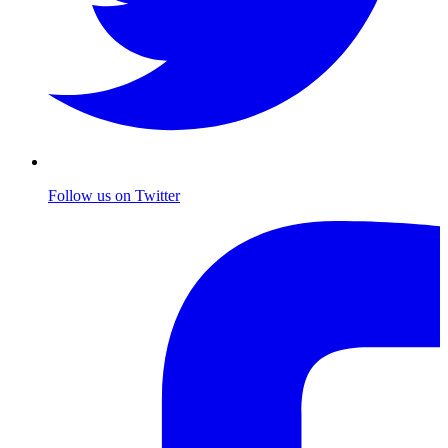
Follow us on Twitter