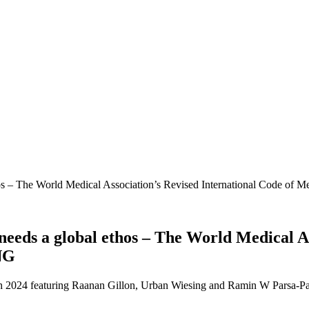
 – The World Medical Association’s Revised International Code of
ds a global ethos – The World Medical Ass
NG
arch 2024 featuring Raanan Gillon, Urban Wiesing and Ramin W Parsa-Pa