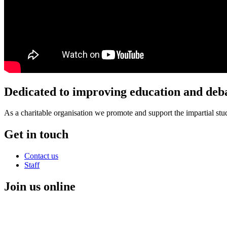
Dedicated to improving education and deba
As a charitable organisation we promote and support the impartial stud
Get in touch
Contact us
Staff
Join us online