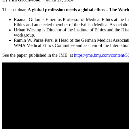
This seminar,
A global profession needs a global ethos – The Worl
Raanan Gillon is Emeritus Professor of Medical Ethics at the 
Ethics and an elected member of the British Medical Associat
Urban Wiesing is Director of the Institute of Ethics and the 
workgroup.
Ramin W. Parsa-Parsi is Head of the German Medical Associati
WMA Medical Ethics Committee and as chair of the Internatio
See the paper, published in the JME, at
https://jme.bmj.com/content/5