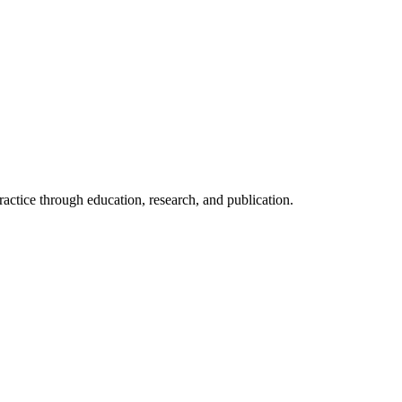
ractice through education, research, and publication.