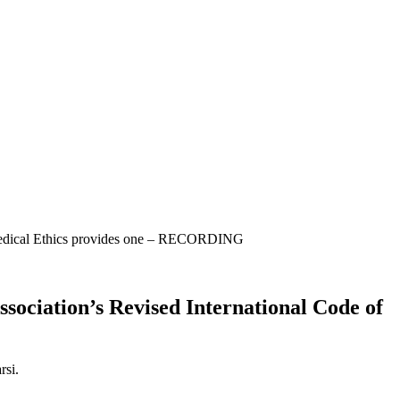
 Medical Ethics provides one – RECORDING
ociation’s Revised International Code of
rsi.