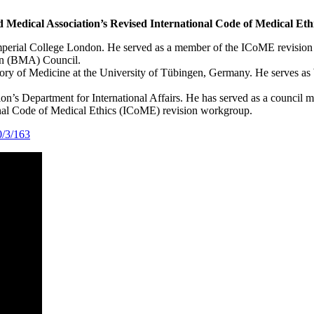
d Medical Association’s Revised International Code of Medical Eth
Imperial College London. He served as a member of the ICoME revision 
ion (BMA) Council.
History of Medicine at the University of Tübingen, Germany. He serves
on’s Department for International Affairs. He has served as a counci
nal Code of Medical Ethics (ICoME) revision workgroup.
0/3/163