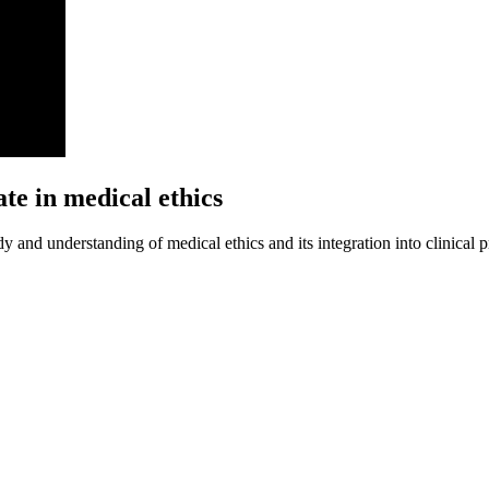
te in medical ethics
y and understanding of medical ethics and its integration into clinical p