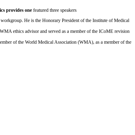
ics provides one
featured three speakers
workgroup. He is the Honorary President of the Institute of Medical
 as WMA ethics advisor and served as a member of the ICoME revision
l member of the World Medical Association (WMA), as a member of the