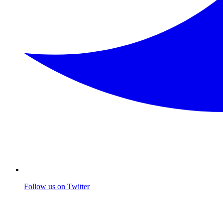
Follow us on Twitter