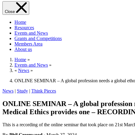
Close
Home
Resources
Events and News
Grants and Competitions
Members Area
About us
Home
»
Events and News
»
«
News
»
ONLINE SEMINAR – A global profession needs a global ethos
News
|
Study
|
Think Pieces
ONLINE SEMINAR – A global profession nee
Medical Ethics provides one – RECORDI
This is a recording of the online seminar that took place on 21st M
By
Phil Greenwood
· March 27, 2024