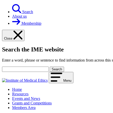
Skip
to
Search
content
About us
Membership
Close
Search the IME website
Enter a word, phrase or sentence to find information from across this s
Your
search
term
Menu
Home
Resources
Events and News
Grants and Competitions
Members Area